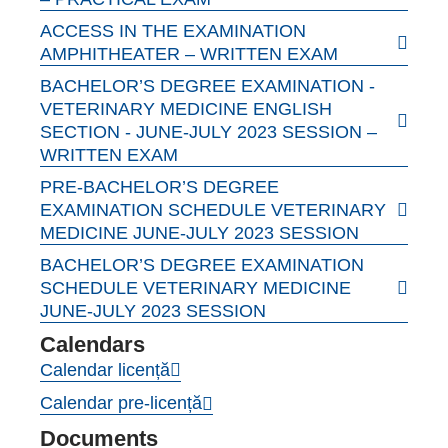
ACCESS IN THE EXAMINATION
AMPHITHEATER – WRITTEN EXAM
BACHELOR’S DEGREE EXAMINATION -
VETERINARY MEDICINE ENGLISH
SECTION - JUNE-JULY 2023 SESSION –
WRITTEN EXAM
PRE-BACHELOR’S DEGREE
EXAMINATION SCHEDULE VETERINARY
MEDICINE JUNE-JULY 2023 SESSION
BACHELOR’S DEGREE EXAMINATION
SCHEDULE VETERINARY MEDICINE
JUNE-JULY 2023 SESSION
Calendars
Calendar licență
Calendar pre-licență
Documents