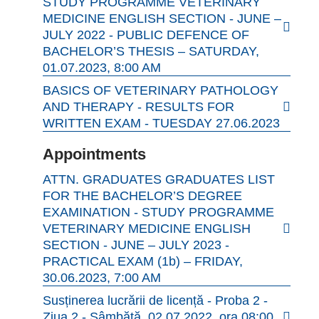
STUDY PROGRAMME VETERINARY
MEDICINE ENGLISH SECTION - JUNE –
JULY 2022 - PUBLIC DEFENCE OF
BACHELOR’S THESIS – SATURDAY,
01.07.2023, 8:00 AM
BASICS OF VETERINARY PATHOLOGY
AND THERAPY - RESULTS FOR
WRITTEN EXAM - TUESDAY 27.06.2023
Appointments
ATTN. GRADUATES GRADUATES LIST
FOR THE BACHELOR’S DEGREE
EXAMINATION - STUDY PROGRAMME
VETERINARY MEDICINE ENGLISH
SECTION - JUNE – JULY 2023 -
PRACTICAL EXAM (1b) – FRIDAY,
30.06.2023, 7:00 AM
Susținerea lucrării de licență - Proba 2 -
Ziua 2 - Sâmbătă, 02.07.2022, ora 08:00