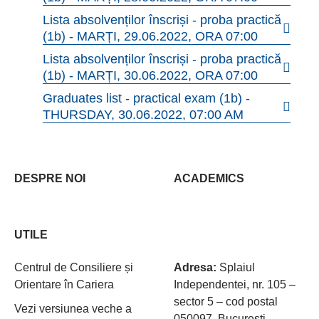
Lista absolvenților înscriși - proba practică
(1b) - MARȚI, 29.06.2022, ORA 07:00
Lista absolvenților înscriși - proba practică
(1b) - MARȚI, 30.06.2022, ORA 07:00
Graduates list - practical exam (1b) -
THURSDAY, 30.06.2022, 07:00 AM
DESPRE NOI
ACADEMICS
UTILE
Centrul de Consiliere și
Adresa:
Splaiul
Orientare în Cariera
Independentei, nr. 105 –
sector 5 – cod postal
Vezi versiunea veche a
050097, Bucureşti