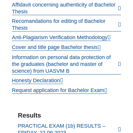
Affidavit concerning authenticity of Bachelor
Thesis
Recomandations for editing of Bachelor
Thesis
Anti-Plagiarism Verification Methodology
Cover and title page Bachelor thesis
Information on personal data protection of
the graduates (bachelor and master of
science) from UASVM B
Honesty Declaration
Request application for Bachelor Exam
Results
PRACTICAL EXAM (1b) RESULTS –
FRIDAY, 22.09.2023