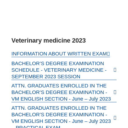
Veterinary medicine 2023
INFORMATION ABOUT WRITTEN EXAM
BACHELOR’S DEGREE EXAMINATION
SCHEDULE - VETERINARY MEDICINE -
SEPTEMBER 2023 SESSION
ATTN. GRADUATES ENROLLED IN THE
BACHELOR’S DEGREE EXAMINATION -
VM ENGLISH SECTION - June – July 2023
ATTN. GRADUATES ENROLLED IN THE
BACHELOR’S DEGREE EXAMINATION -
VM ENGLISH SECTION - June – July 2023
– PRACTICAL EXAM