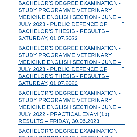
BACHELOR’S DEGREE EXAMINATION -
STUDY PROGRAMME VETERINARY
MEDICINE ENGLISH SECTION - JUNE –
JULY 2023 - PUBLIC DEFENCE OF
BACHELOR’S THESIS - RESULTS –
SATURDAY, 01.07.2023
BACHELOR’S DEGREE EXAMINATION -
STUDY PROGRAMME VETERINARY
MEDICINE ENGLISH SECTION - JUNE –
JULY 2023 - PUBLIC DEFENCE OF
BACHELOR’S THESIS - RESULTS –
SATURDAY, 01.07.2023
BACHELOR’S DEGREE EXAMINATION -
STUDY PROGRAMME VETERINARY
MEDICINE ENGLISH SECTION - JUNE –
JULY 2022 - PRACTICAL EXAM (1b)
RESULTS – FRIDAY, 30.06.2023
BACHELOR’S DEGREE EXAMINATION