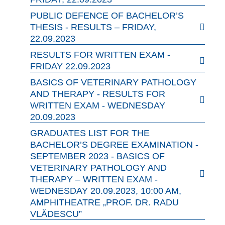
PUBLIC DEFENCE OF BACHELOR’S
THESIS - RESULTS – FRIDAY,
22.09.2023
RESULTS FOR WRITTEN EXAM -
FRIDAY 22.09.2023
BASICS OF VETERINARY PATHOLOGY
AND THERAPY - RESULTS FOR
WRITTEN EXAM - WEDNESDAY
20.09.2023
GRADUATES LIST FOR THE
BACHELOR’S DEGREE EXAMINATION -
SEPTEMBER 2023 - BASICS OF
VETERINARY PATHOLOGY AND
THERAPY – WRITTEN EXAM -
WEDNESDAY 20.09.2023, 10:00 AM,
AMPHITHEATRE „PROF. DR. RADU
VLĂDESCU”