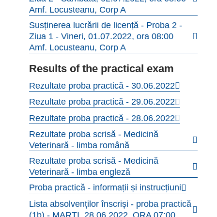
Amf. Locusteanu, Corp A
Susținerea lucrării de licență - Proba 2 -
Ziua 1 - Vineri, 01.07.2022, ora 08:00
Amf. Locusteanu, Corp A
Results of the practical exam
Rezultate proba practică - 30.06.2022
Rezultate proba practică - 29.06.2022
Rezultate proba practică - 28.06.2022
Rezultate proba scrisă - Medicină
Veterinară - limba română
Rezultate proba scrisă - Medicină
Veterinară - limba engleză
Proba practică - informații și instrucțiuni
Lista absolvenților înscriși - proba practică
(1b) - MARȚI, 28.06.2022, ORA 07:00