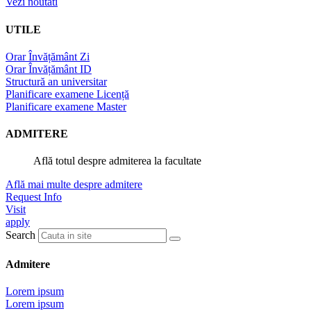
Vezi noutati
UTILE
Orar Învățământ Zi
Orar Învățământ ID
Structură an universitar
Planificare examene Licență
Planificare examene Master
ADMITERE
Află totul despre admiterea la facultate
Află mai multe despre admitere
Request Info
Visit
apply
Search
Admitere
Lorem ipsum
Lorem ipsum