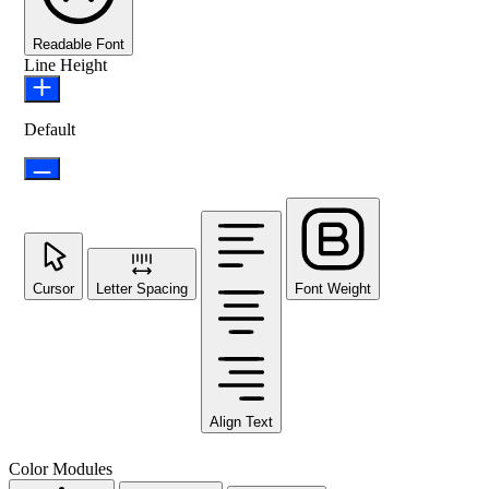
Readable Font
Line Height
Default
Cursor
Letter Spacing
Font Weight
Align Text
Color Modules