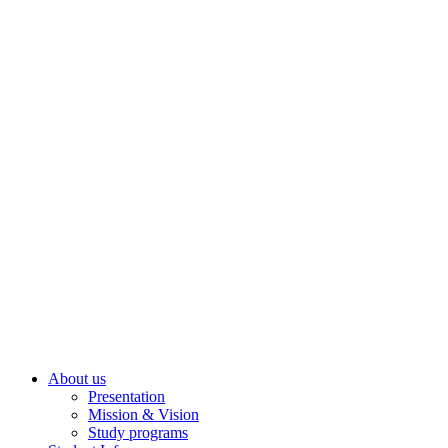
About us
Presentation
Mission & Vision
Study programs