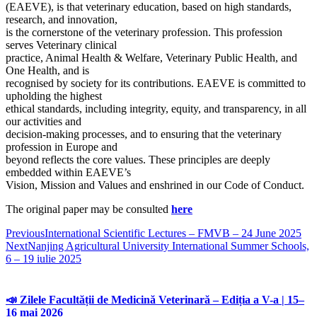
(EAEVE), is that veterinary education, based on high standards,
research, and innovation,
is the cornerstone of the veterinary profession. This profession
serves Veterinary clinical
practice, Animal Health & Welfare, Veterinary Public Health, and
One Health, and is
recognised by society for its contributions. EAEVE is committed to
upholding the highest
ethical standards, including integrity, equity, and transparency, in all
our activities and
decision-making processes, and to ensuring that the veterinary
profession in Europe and
beyond reflects the core values. These principles are deeply
embedded within EAEVE’s
Vision, Mission and Values and enshrined in our Code of Conduct.
The original paper may be consulted
here
Previous
International Scientific Lectures – FMVB – 24 June 2025
Next
Nanjing Agricultural University International Summer Schools,
6 – 19 iulie 2025
📣 Zilele Facultății de Medicină Veterinară – Ediția a V-a | 15–
16 mai 2026