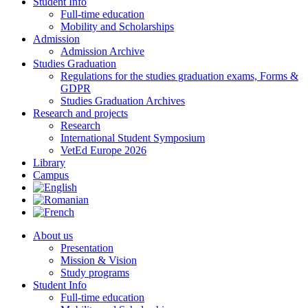
Student Info
Full-time education
Mobility and Scholarships
Admission
Admission Archive
Studies Graduation
Regulations for the studies graduation exams, Forms &
GDPR
Studies Graduation Archives
Research and projects
Research
International Student Symposium
VetEd Europe 2026
Library
Campus
About us
Presentation
Mission & Vision
Study programs
Student Info
Full-time education