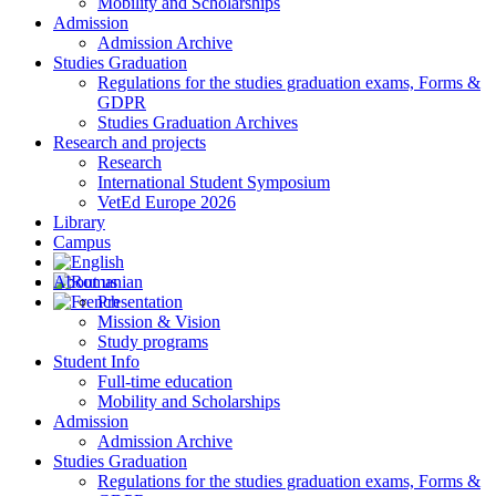
Mobility and Scholarships
Admission
Admission Archive
Studies Graduation
Regulations for the studies graduation exams, Forms &
GDPR
Studies Graduation Archives
Research and projects
Research
International Student Symposium
VetEd Europe 2026
Library
Campus
About us
Presentation
Mission & Vision
Study programs
Student Info
Full-time education
Mobility and Scholarships
Admission
Admission Archive
Studies Graduation
Regulations for the studies graduation exams, Forms &