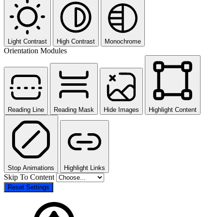
Light Contrast
High Contrast
Monochrome
Orientation Modules
Reading Line
Reading Mask
Hide Images
Highlight Content
Stop Animations
Highlight Links
Skip To Content
Reset Settings