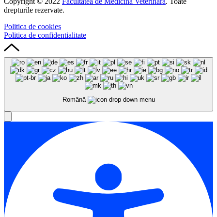
Copyright © 2022
Facultatea de Medicină Veterinară
. Toate
drepturile rezervate.
Politica de cookies
Politica de confidentialitate
Română