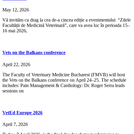
May 12, 2026
Vă invităm cu drag la cea de-a cincea ediție a evenimentului “Zilele
Facultății de Medicină Veterinară”, care va avea loc în perioada 15–
16 mai 2026,
Vets on the Balkans conference
April 22, 2026
The Faculty of Veterinary Medicine Bucharest (FMVB) will host
the Vets on the Balkans conference on April 24–25. The schedule
includes: Pain Management & Cardiology: Dr. Roger Serra leads
sessions on
VetEd Europe 2026
April 7, 2026