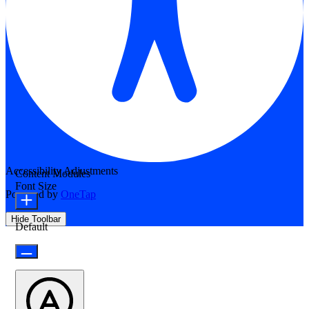
Accessibility Adjustments
Content Modules
Font Size
Powered by
OneTap
Hide Toolbar
Default