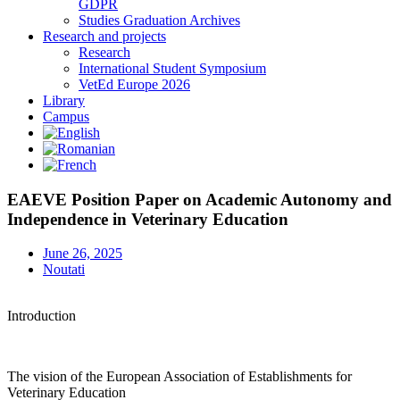
GDPR
Studies Graduation Archives
Research and projects
Research
International Student Symposium
VetEd Europe 2026
Library
Campus
EAEVE Position Paper on Academic Autonomy and
Independence in Veterinary Education
June 26, 2025
Noutati
Introduction
The vision of the European Association of Establishments for
Veterinary Education