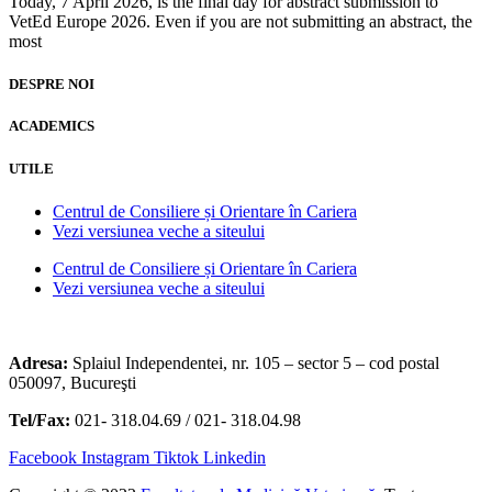
Today, 7 April 2026, is the final day for abstract submission to
VetEd Europe 2026. Even if you are not submitting an abstract, the
most
DESPRE NOI
ACADEMICS
UTILE
Centrul de Consiliere și Orientare în Cariera
Vezi versiunea veche a siteului
Centrul de Consiliere și Orientare în Cariera
Vezi versiunea veche a siteului
Adresa:
Splaiul Independentei, nr. 105 – sector 5 – cod postal
050097, Bucureşti
Tel/Fax:
021- 318.04.69 / 021- 318.04.98
Facebook
Instagram
Tiktok
Linkedin