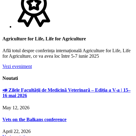
Agriculture for Life, Life for Agriculture
Află totul despre conferința internațională Agriculture for Life, Life
for Agriculture, ce va avea loc între 5-7 iunie 2025
Vezi eveniment
Noutati
📣 Zilele Facultății de Medicină Veterinară – Ediția a V-a | 15–
16 mai 2026
May 12, 2026
Vets on the Balkans conference
April 22, 2026